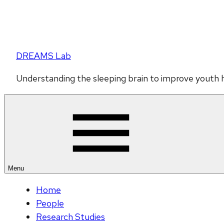
DREAMS Lab
Understanding the sleeping brain to improve youth 
Menu
Home
People
Research Studies