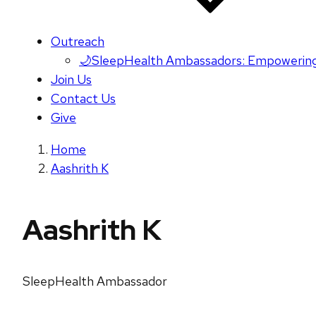
Outreach
🌙SleepHealth Ambassadors: Empowering
Join Us
Contact Us
Give
Home
Aashrith K
Aashrith K
SleepHealth Ambassador