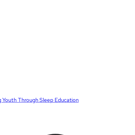
 Youth Through Sleep Education