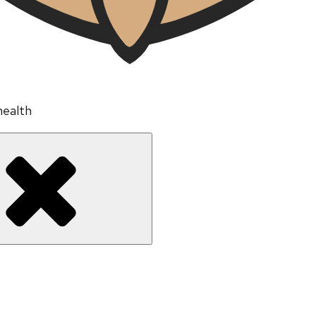
health