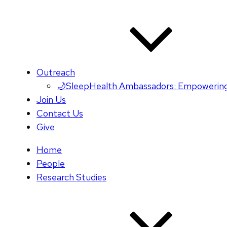
Outreach
🌙SleepHealth Ambassadors: Empowering
Join Us
Contact Us
Give
Home
People
Research Studies