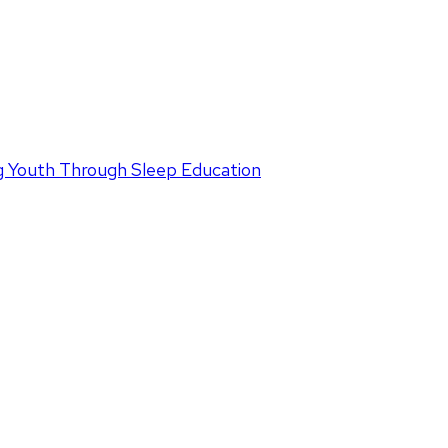
 Youth Through Sleep Education