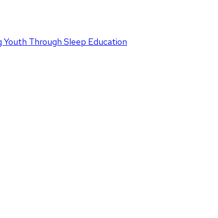
 Youth Through Sleep Education