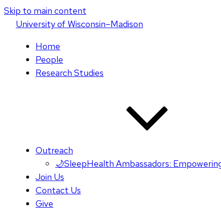
Skip to main content
U
niversity
of
W
isconsin
–Madison
Home
People
Research Studies
Outreach
🌙SleepHealth Ambassadors: Empowering
Join Us
Contact Us
Give